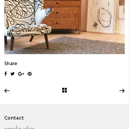
Share
Contact