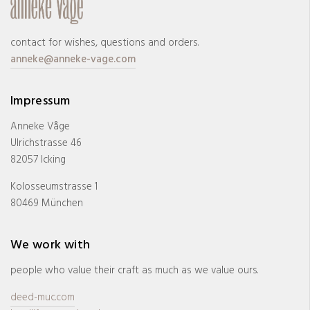
contact for wishes, questions and orders.
anneke@anneke-vage.com
Impressum
Anneke Våge
Ulrichstrasse 46
82057 Icking
Kolosseumstrasse 1
80469 München
We work with
people who value their craft as much as we value ours.
deed-muc.com