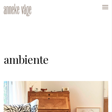
ambiente